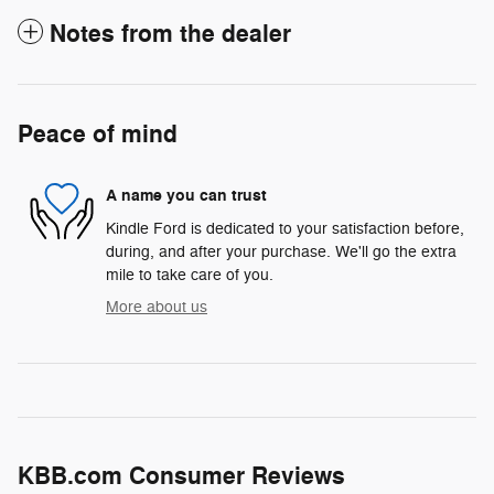
Notes from the dealer
Peace of mind
A name you can trust
Kindle Ford is dedicated to your satisfaction before,
during, and after your purchase. We'll go the extra
mile to take care of you.
More about us
KBB.com Consumer Reviews