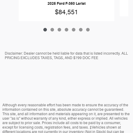
2025 Ford F-350 Lariat
$84,551
Disclaimer: Dealer cannot be held liable for data that is listed incorrectly. ALL
PRICING EXCLUDES TAXES, TAGS, AND $799 DOC FEE
Although every reasonable effort has been made to ensure the accuracy of the
information contained on this site, absolute accuracy cannot be guaranteed.
This site, and all information and materials appearing on it, are presented to the
user "as is" without warranty of any kind, either express or implied. All vehicles
are subject to prior sale. Prices include all costs to be paid by a consumer,
except for licensing costs, registration fees, and taxes. ‡Vehicles shown at
different locations are not currently in our inventory (Not in Stock) but can be