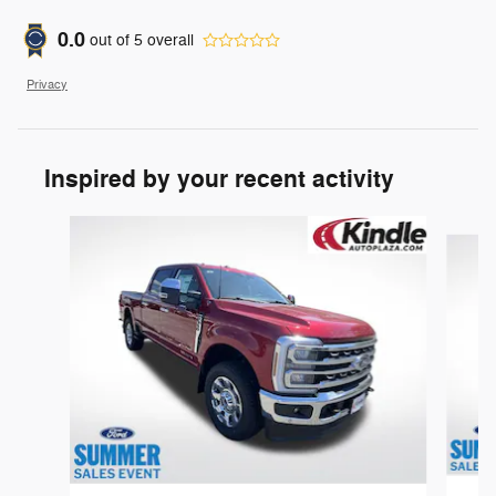
0.0
out of
5
overall
Privacy
Inspired by your recent activity
Slide 1 of 7