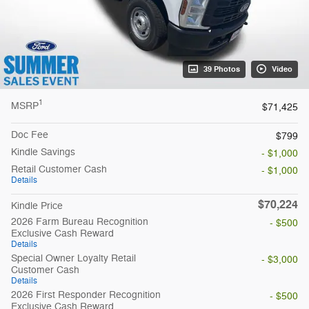
39 Photos
Video
1
MSRP
$71,425
Doc Fee
$799
Kindle Savings
- $1,000
Retail Customer Cash
- $1,000
Details
$70,224
Kindle Price
2026 Farm Bureau Recognition
- $500
Exclusive Cash Reward
Details
Special Owner Loyalty Retail
- $3,000
Customer Cash
Details
2026 First Responder Recognition
- $500
Exclusive Cash Reward