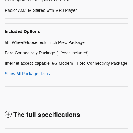
HD Vinyl 40/20/40 Split Bench Seat
Radio: AM/FM Stereo with MP3 Player
Included Options
5th Wheel/Gooseneck Hitch Prep Package
Ford Connectivity Package (1-Year Included)
Internet access capable: 5G Modem - Ford Connectivity Package
Show All Package Items
The full specifications