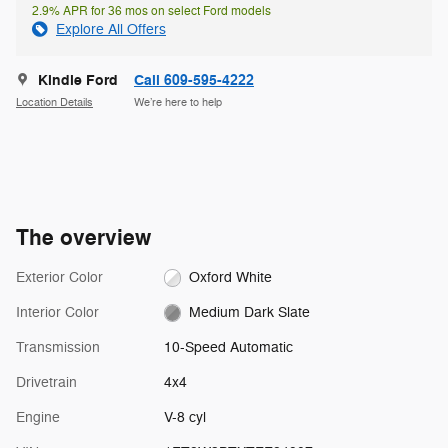
2.9% APR for 36 mos on select Ford models
Explore All Offers
Kindle Ford
Call 609-595-4222
Location Details
We’re here to help
The overview
Exterior Color
Oxford White
Interior Color
Medium Dark Slate
Transmission
10-Speed Automatic
Drivetrain
4x4
Engine
V-8 cyl