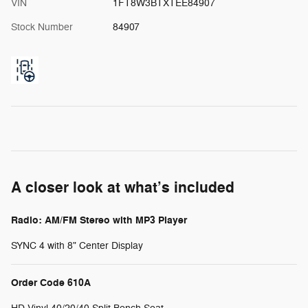
VIN
1FT8W3BTXTEE84907
Stock Number
84907
A closer look at what’s included
Radio: AM/FM Stereo with MP3 Player
SYNC 4 with 8" Center Display
Order Code 610A