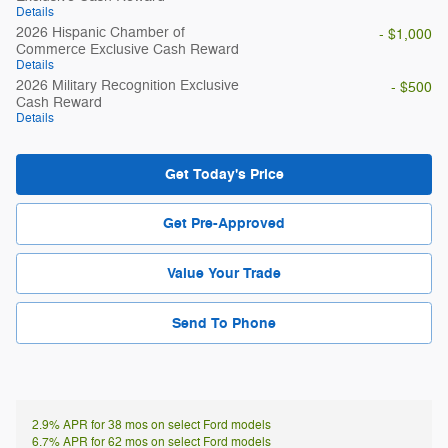
Details
2026 Hispanic Chamber of
- $1,000
Commerce Exclusive Cash Reward
Details
2026 Military Recognition Exclusive
- $500
Cash Reward
Details
Get Today's Price
Get Pre-Approved
Value Your Trade
Send To Phone
2.9% APR for 38 mos on select Ford models
6.7% APR for 62 mos on select Ford models