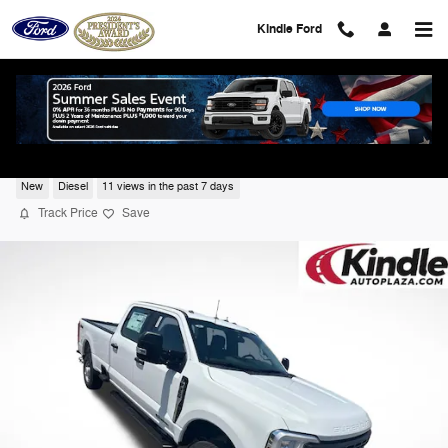
Skip to main content
Kindle Ford
2026 Ford F-350 XL
New
Diesel
11 views in the past 7 days
Track Price
Save