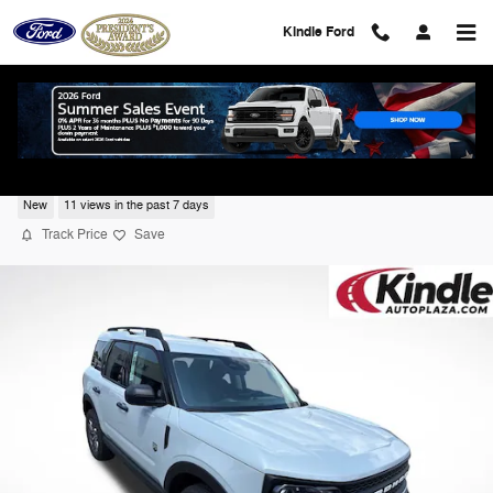
Skip to main content
Kindle Ford
2026 Ford Bronco Sport Big Bend
New
11 views in the past 7 days
Track Price
Save