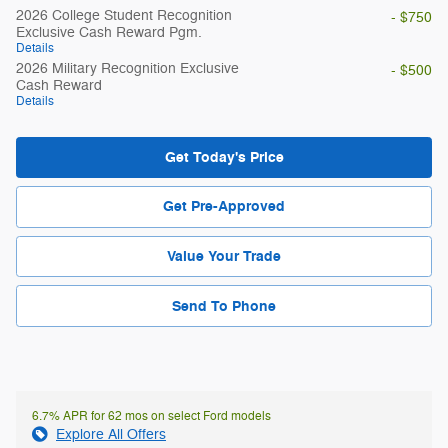
2026 College Student Recognition
- $750
Exclusive Cash Reward Pgm.
Details
2026 Military Recognition Exclusive
- $500
Cash Reward
Details
Get Today's Price
Get Pre-Approved
Value Your Trade
Send To Phone
6.7% APR for 62 mos on select Ford models
Explore All Offers