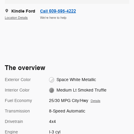
Kindle Ford
Call 609-595-4222
Location Details
We’re here to help
The overview
Exterior Color
Space White Metallic
Interior Color
Medium Lt Smoked Truffle
Fuel Economy
25/30 MPG City/Hwy
Details
Transmission
8-Speed Automatic
Drivetrain
4x4
Engine
I-3 cyl