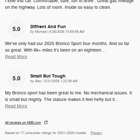
I love this car. Comfortable, safe, fun to drive . Great gas mileage
on the highway. Lots of room. Inside so easy to clean.
Diffrent And Fun
5.0
on
by
Michael
|
6/26/2026 10:59:58 AM
We've only had our 2025 Bronco Sport four months. And so far
so great. With 6k+ miles it's been on an eighteen
…
Read More
Small But Tough
5.0
on
by
Alex
|
5/21/2026 1:22:38 AM
My Bronco sport has been great to me. No mechanical issues. It
is small but mighty. The stature makes it feel hefty but it
…
Read More
All reviews on KBB.com
Based on 17 consumer ratings for 2021–2026 models.
Privacy