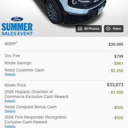
46 Photos
Video
1
MSRP
$36,085
Doc Fee
$799
Kindle Savings
- $961
Retail Customer Cash
- $2,250
Details
$33,673
Kindle Price
2026 Hispanic Chamber of
- $1,000
Commerce Exclusive Cash Reward
Details
Retail Conquest Bonus Cash
- $500
Details
2026 First Responder Recognition
- $500
Exclusive Cash Reward
Details