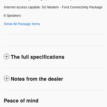
Internet access capable: 5G Modem - Ford Connectivity Package
6 Speakers
Show All Package Items
The full specifications
Notes from the dealer
Peace of mind