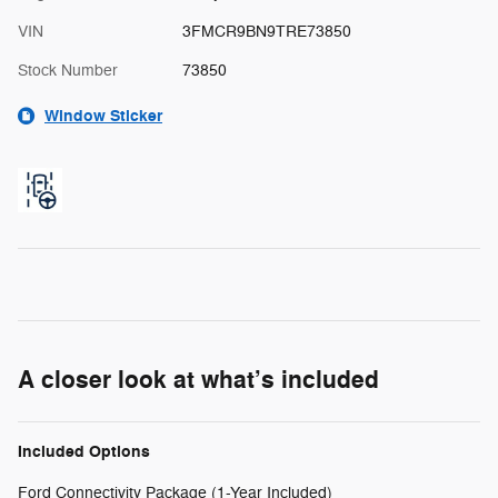
VIN
3FMCR9BN9TRE73850
Stock Number
73850
Window Sticker
A closer look at what’s included
Included Options
Ford Connectivity Package (1-Year Included)