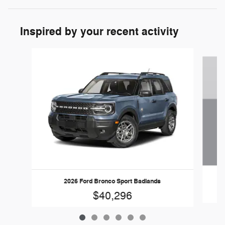
Inspired by your recent activity
Slide 1 of 6
2026 Ford Bronco Sport Badlands
$40,296