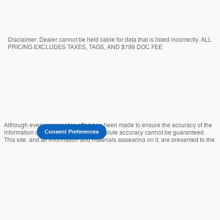
Disclaimer: Dealer cannot be held liable for data that is listed incorrectly. ALL
PRICING EXCLUDES TAXES, TAGS, AND $799 DOC FEE
Although every reasonable effort has been made to ensure the accuracy of the
information contained on this site, absolute accuracy cannot be guaranteed.
Consent Preferences
This site, and all information and materials appearing on it, are presented to the
user "as is" without warranty of any kind, either express or implied. All vehicles
are subject to prior sale. Prices include all costs to be paid by a consumer,
except for licensing costs, registration fees, and taxes. ‡Vehicles shown at
different locations are not currently in our inventory (Not in Stock) but can be
made available to you at our location within a reasonable date from the time of
your request, not to exceed one week.
Sitemap
Privacy
View Additional Disclosures