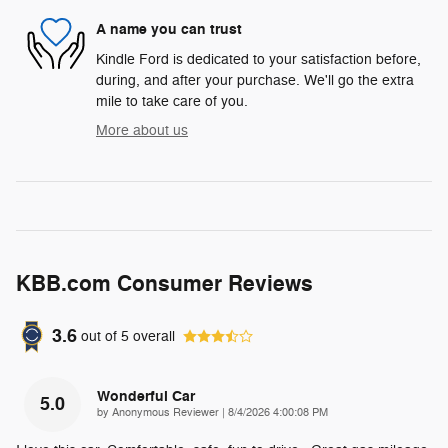
A name you can trust
Kindle Ford is dedicated to your satisfaction before,
during, and after your purchase. We'll go the extra
mile to take care of you.
More about us
KBB.com Consumer Reviews
3.6
out of
5
overall
Wonderful Car
5.0
on
by
Anonymous Reviewer
|
8/4/2026 4:00:08 PM