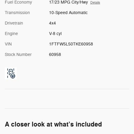
Fuel Economy
17/23 MPG City/Hwy
Details
Transmission
10-Speed Automatic
Drivetrain
4x4
Engine
V-8 cyl
VIN
1FTFW5L50TKE60958
Stock Number
60958
A closer look at what’s included