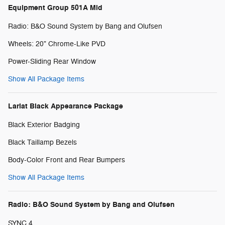
Equipment Group 501A Mid
Radio: B&O Sound System by Bang and Olufsen
Wheels: 20" Chrome-Like PVD
Power-Sliding Rear Window
Show All Package Items
Lariat Black Appearance Package
Black Exterior Badging
Black Taillamp Bezels
Body-Color Front and Rear Bumpers
Show All Package Items
Radio: B&O Sound System by Bang and Olufsen
SYNC 4