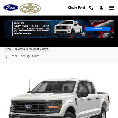
Skip to main content
Kindle Ford
2026 Ford F-150 Lariat
New
9 views in the past 7 days
Track Price
Save