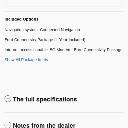
Included Options
Navigation system: Connected Navigation
Ford Connectivity Package (1-Year Included)
Internet access capable: 5G Modem - Ford Connectivity Package
Show All Package Items
The full specifications
Notes from the dealer