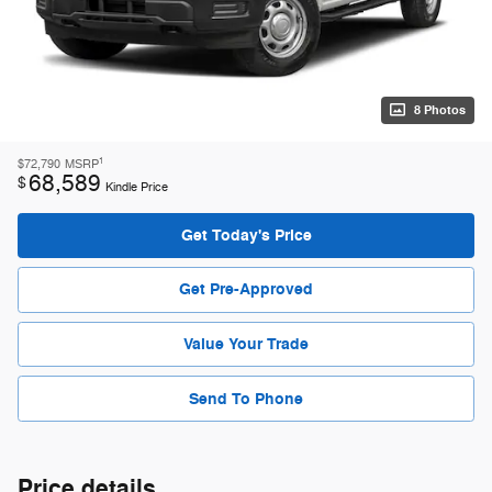
8 Photos
1
$72,790
MSRP
68,589
$
Kindle Price
Get Today's Price
Get Pre-Approved
Value Your Trade
Send To Phone
Price details