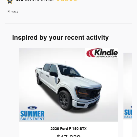
Privacy
Inspired by your recent activity
Slide 1 of 6
2026 Ford F-150 STX