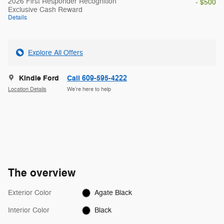
2026 First Responder Recognition
- $500
Exclusive Cash Reward
Details
Explore All Offers
Kindle Ford
Call 609-595-4222
Location Details
We’re here to help
The overview
Exterior Color
Agate Black
Interior Color
Black