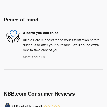
Peace of mind
A name you can trust
Kindle Ford is dedicated to your satisfaction before,
during, and after your purchase. We'll go the extra
mile to take care of you.
More about us
KBB.com Consumer Reviews
0.0
out of
5
overall