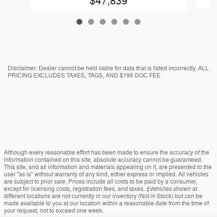
$47,839
Disclaimer: Dealer cannot be held liable for data that is listed incorrectly. ALL
PRICING EXCLUDES TAXES, TAGS, AND $799 DOC FEE
Although every reasonable effort has been made to ensure the accuracy of the
information contained on this site, absolute accuracy cannot be guaranteed.
This site, and all information and materials appearing on it, are presented to the
user "as is" without warranty of any kind, either express or implied. All vehicles
are subject to prior sale. Prices include all costs to be paid by a consumer,
except for licensing costs, registration fees, and taxes. ‡Vehicles shown at
different locations are not currently in our inventory (Not in Stock) but can be
made available to you at our location within a reasonable date from the time of
your request, not to exceed one week.