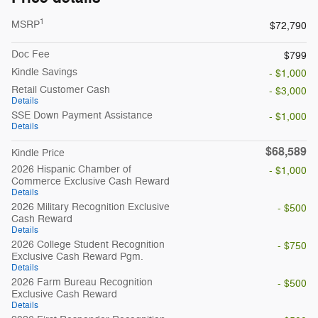
1
MSRP
$72,790
Doc Fee
$799
Kindle Savings
- $1,000
Retail Customer Cash
- $3,000
Details
SSE Down Payment Assistance
- $1,000
Details
$68,589
Kindle Price
2026 Hispanic Chamber of
- $1,000
Commerce Exclusive Cash Reward
Details
2026 Military Recognition Exclusive
- $500
Cash Reward
Details
2026 College Student Recognition
- $750
Exclusive Cash Reward Pgm.
Details
2026 Farm Bureau Recognition
- $500
Exclusive Cash Reward
Details