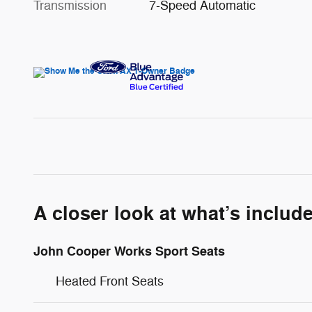
Transmission
7-Speed Automatic
A closer look at what’s includ
John Cooper Works Sport Seats
Heated Front Seats