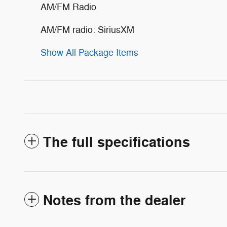
AM/FM Radio
AM/FM radio: SiriusXM
Show All Package Items
The full specifications
Notes from the dealer