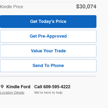
$30,074
Kindle Price
Get Today's Price
Get Pre-Approved
Value Your Trade
Send To Phone
Kindle Ford
Call 609-595-4222
Location Details
We’re here to help