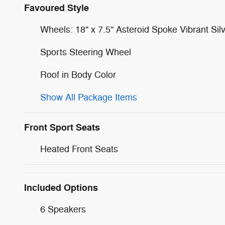
Favoured Style
Wheels: 18" x 7.5" Asteroid Spoke Vibrant Sil
Sports Steering Wheel
Roof in Body Color
Show All Package Items
Front Sport Seats
Heated Front Seats
Included Options
6 Speakers