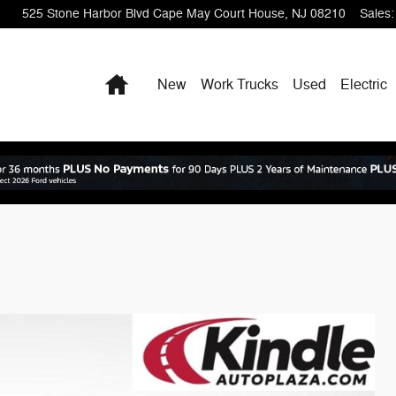
525 Stone Harbor Blvd
Cape May Court House
,
NJ
08210
Sales
:
Home
New
Work Trucks
Used
Electric