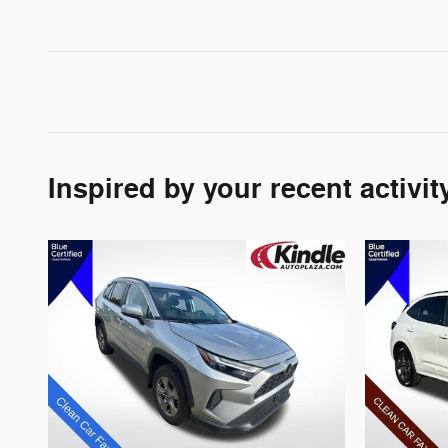
Inspired by your recent activit