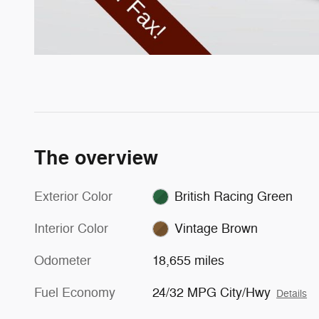
The overview
Exterior Color
British Racing Green
Interior Color
Vintage Brown
Odometer
18,655 miles
Fuel Economy
24/32 MPG City/Hwy
Details