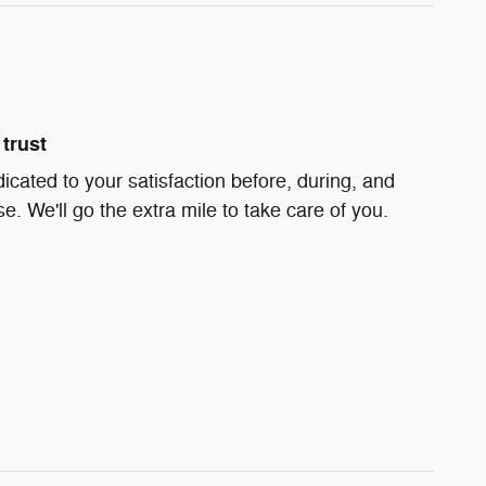
trust
icated to your satisfaction before, during, and
e. We'll go the extra mile to take care of you.