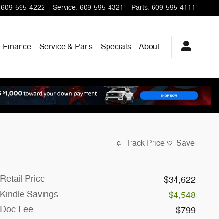
609-595-4222
Service
:
609-595-4321
Parts
:
609-595-4111
Finance
Service & Parts
Specials
About
Track Price
Save
Retail Price
$34,622
Kindle Savings
-$4,548
Doc Fee
$799