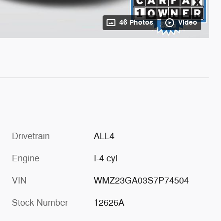
46 Photos
Video
Drivetrain
ALL4
Engine
I-4 cyl
VIN
WMZ23GA03S7P74504
Stock Number
12626A