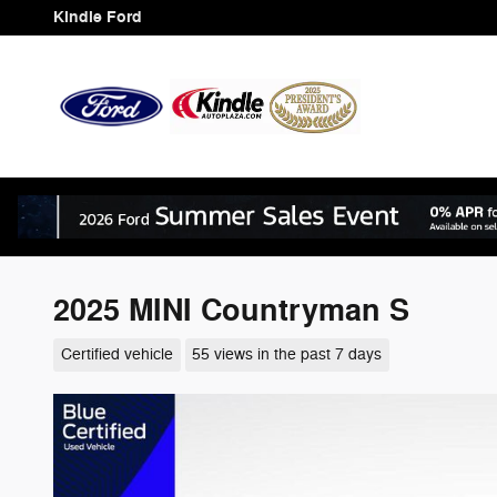
Skip to main content
Kindle Ford
2025 MINI Countryman S
Certified vehicle
55 views in the past 7 days