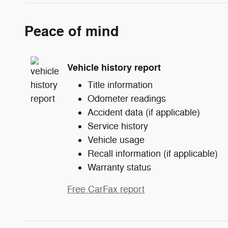
Peace of mind
Vehicle history report
Title information
Odometer readings
Accident data (if applicable)
Service history
Vehicle usage
Recall information (if applicable)
Warranty status
Free CarFax report