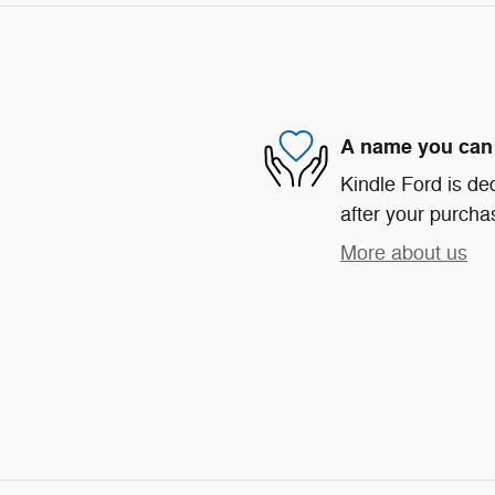
A name you can 
Kindle Ford is ded
after your purchas
More about us