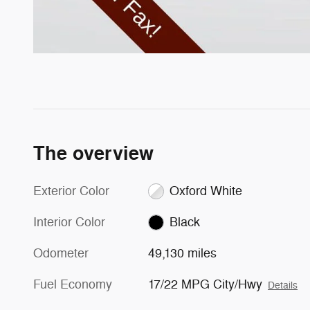
The overview
Exterior Color
Oxford White
Interior Color
Black
Odometer
49,130 miles
Fuel Economy
17/22 MPG City/Hwy
Details