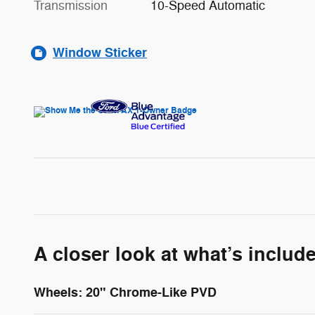
Transmission
10-Speed Automatic
Window Sticker
A closer look at what’s includ
Wheels: 20" Chrome-Like PVD