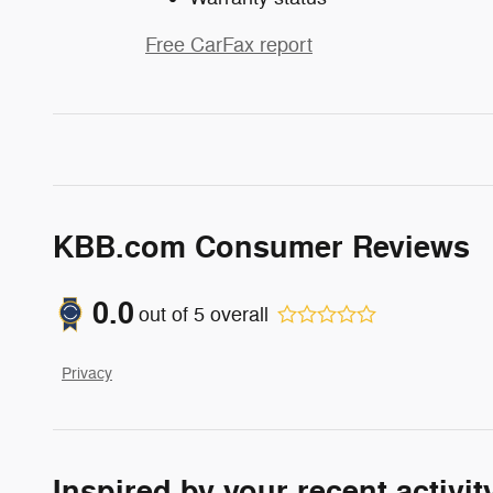
Free CarFax report
KBB.com Consumer Reviews
0.0
out of
5
overall
Privacy
Inspired by your recent activit