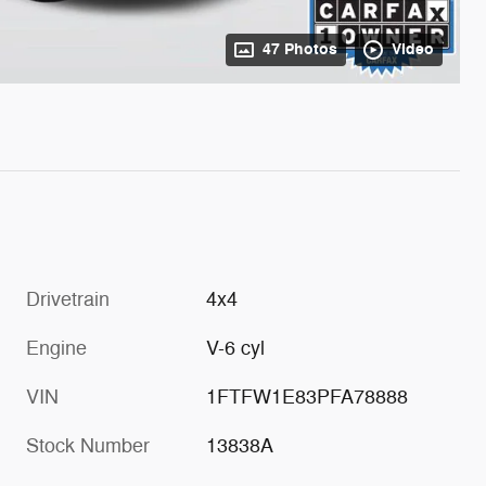
47 Photos
Video
Drivetrain
4x4
Engine
V-6 cyl
VIN
1FTFW1E83PFA78888
Stock Number
13838A