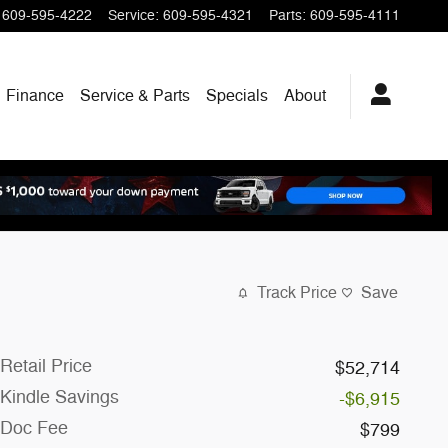
609-595-4222
Service
:
609-595-4321
Parts
:
609-595-4111
Finance
Service & Parts
Specials
About
Track Price
Save
Retail Price
$52,714
Kindle Savings
-$6,915
Doc Fee
$799