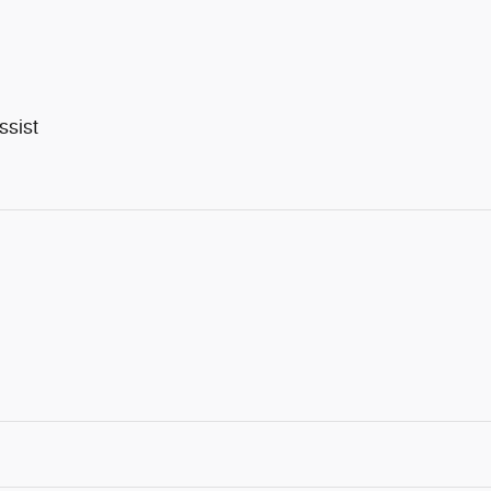
ssist