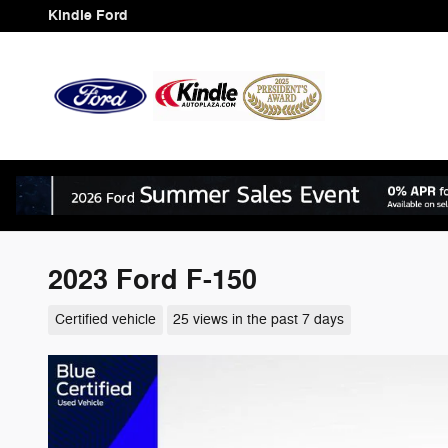
Skip to main content
Kindle Ford
2023 Ford F-150
Certified vehicle
25 views in the past 7 days