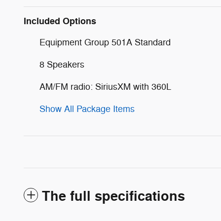
Included Options
Equipment Group 501A Standard
8 Speakers
AM/FM radio: SiriusXM with 360L
Show All Package Items
The full specifications