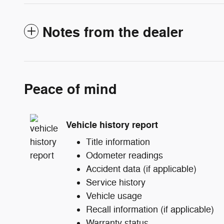
Notes from the dealer
Peace of mind
Vehicle history report
Title information
Odometer readings
Accident data (if applicable)
Service history
Vehicle usage
Recall information (if applicable)
Warranty status