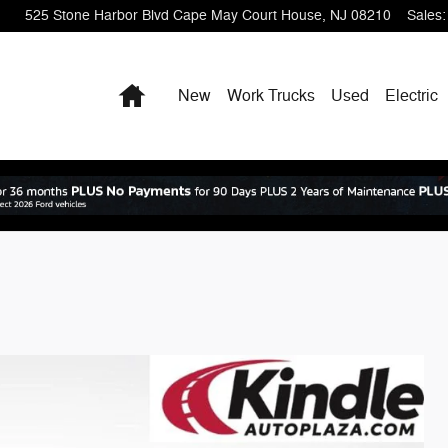
525 Stone Harbor Blvd
Cape May Court House
,
NJ
08210
Sales
:
Home
New
Work Trucks
Used
Electric