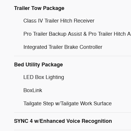
Trailer Tow Package
Class IV Trailer Hitch Receiver
Pro Trailer Backup Assist & Pro Trailer Hitch A
Integrated Trailer Brake Controller
Bed Utility Package
LED Box Lighting
BoxLink
Tailgate Step w/Tailgate Work Surface
SYNC 4 w/Enhanced Voice Recognition