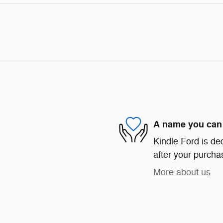
A name you can 
Kindle Ford is ded
after your purchas
More about us