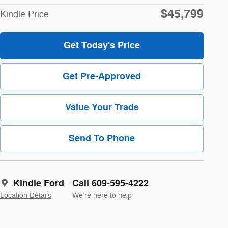
$45,799
Kindle Price
Get Today's Price
Get Pre-Approved
Value Your Trade
Send To Phone
Kindle Ford
Call 609-595-4222
Location Details
We’re here to help