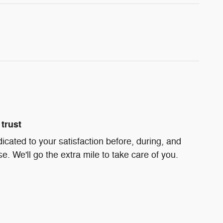
trust
icated to your satisfaction before, during, and
e. We'll go the extra mile to take care of you.