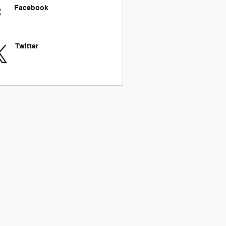
Facebook
Twitter