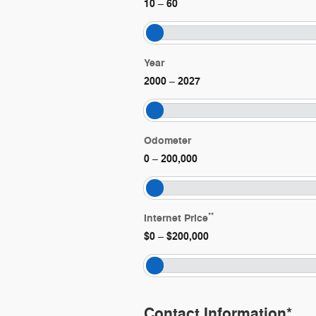
10
60
–
Year
2000
2027
–
Odometer
0
200,000
–
**
Internet Price
$0
$200,000
–
Contact Information
*