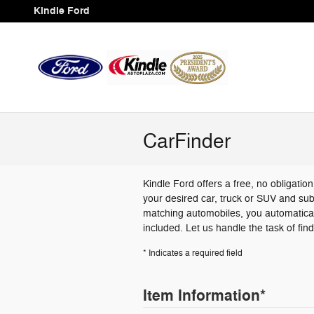
Skip to main content
Kindle Ford
CarFinder
Kindle Ford offers a free, no obligatio
your desired car, truck or SUV and sub
matching automobiles, you automatical
included. Let us handle the task of fin
* Indicates a required field
Item Information
*