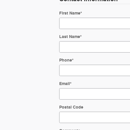
First Name
*
Last Name
*
Phone
*
Email
*
Postal Code