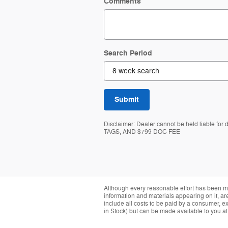
Comments
Search Period
Submit
Disclaimer: Dealer cannot be held liable for
TAGS, AND $799 DOC FEE
Although every reasonable effort has been ma
information and materials appearing on it, are 
include all costs to be paid by a consumer, exc
in Stock) but can be made available to you at