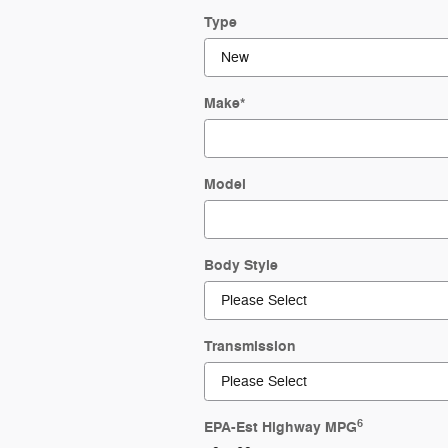
Type
Make
*
Model
Body Style
Transmission
6
EPA-Est Highway MPG