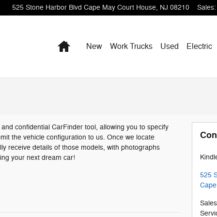
525 Stone Harbor Blvd
Cape May Court House
,
NJ
08210
Sales
:
Home
New
Work Trucks
Used
Electric
n and confidential CarFinder tool, allowing you to specify
Con
mit the vehicle configuration to us. Once we locate
ly receive details of those models, with photographs
Kindl
ding your next dream car!
525 S
Cape
Sales
Servi