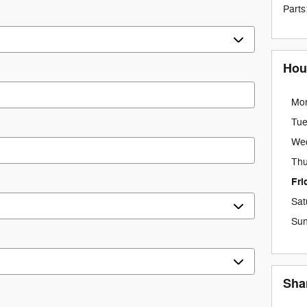
Parts
Hou
Mo
Tu
We
Thu
Fri
Sat
Su
Sha