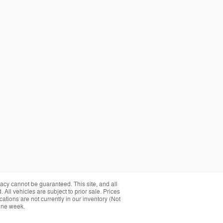
acy cannot be guaranteed. This site, and all
 All vehicles are subject to prior sale. Prices
cations are not currently in our inventory (Not
 one week.