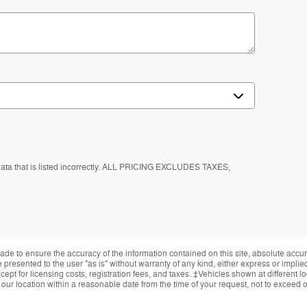
 data that is listed incorrectly. ALL PRICING EXCLUDES TAXES,
de to ensure the accuracy of the information contained on this site, absolute accur
presented to the user "as is" without warranty of any kind, either express or implied.
ept for licensing costs, registration fees, and taxes. ‡Vehicles shown at different lo
 our location within a reasonable date from the time of your request, not to exceed