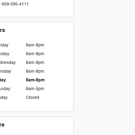
:
609-595-4111
rs
nday
8am-8pm
esday
8am-8pm
dnesday
8am-8pm
rsday
8am-8pm
day
8am-8pm
urday
8am-5pm
nday
Closed
re