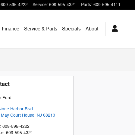
609-595-4222
Service
:
609-595-4321
Parts
:
609-595-4111
Finance
Service & Parts
Specials
About
tact
e Ford
tone Harbor Blvd
 May Court House
,
NJ
08210
:
609-595-4222
ce
:
609-595-4321